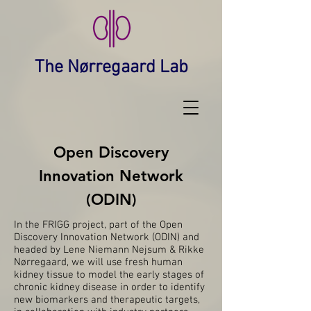
The Nørregaard Lab
Open Discovery
Innovation Network
(ODIN)
In the FRIGG project, part of the Open
Discovery Innovation Network (ODIN) and
headed by
Lene Niemann Nejsum
&
Rikke
Nørregaard
, we will use fresh human
kidney tissue to model the early stages of
chronic kidney disease in order to identify
new biomarkers and therapeutic targets,