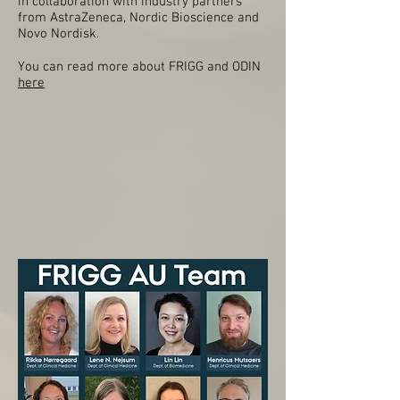
in collaboration with industry partners
from AstraZeneca, Nordic Bioscience and
Novo Nordisk.
You can read more about FRIGG and ODIN
here