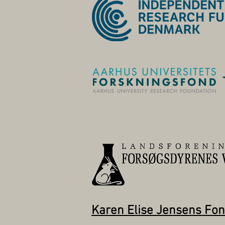
Karen Elise Jensens Fo