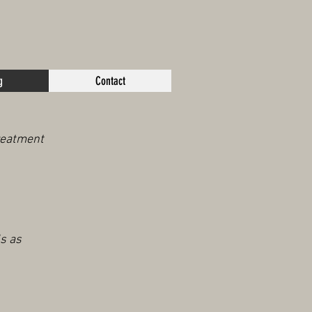
g
Contact
treatment
s as