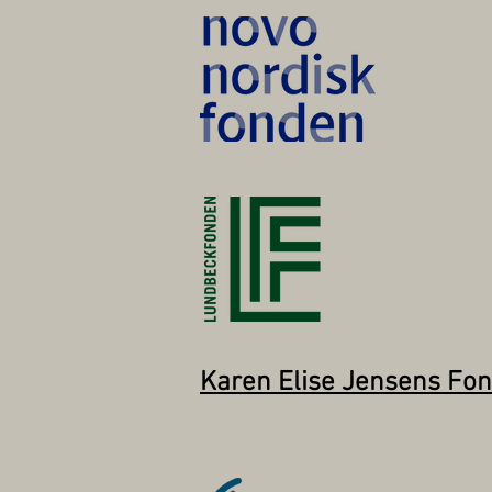
Karen Elise Jensens Fo