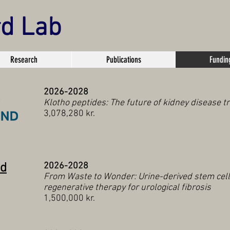
rd Lab
Research
Publications
Fundin
2026-2028
Klotho peptides: The future of kidney disease 
3,078,280 kr.
nd
2026-2028
From Waste to Wonder: Urine-derived stem cell
regenerative therapy for urological fibrosis
1,500,000 kr.