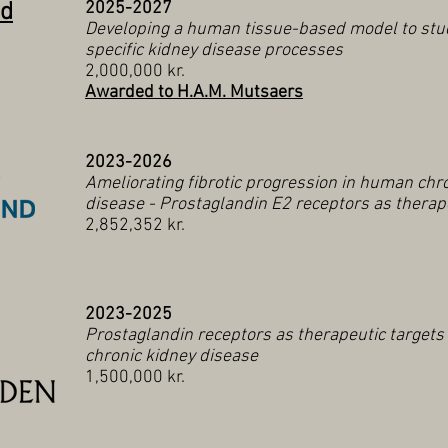
nd
2025-2027
Developing a human tissue-based model to stud
specific kidney disease processes
2,000,000 kr.
Awarded to H.A.M. Mutsaers
2023-2026
Ameliorating fibrotic progression in human chr
disease - Prostaglandin E2 receptors as therap
2,852,352 kr.
2023-2025
Prostaglandin receptors as therapeutic target
chronic kidney disease
1,500,000 kr.