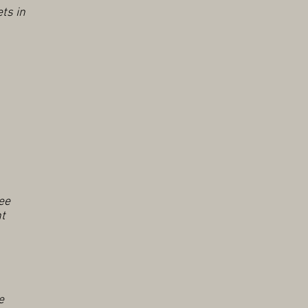
ts in
ee
nt
e