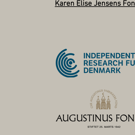
Karen Elise Jensens Fo