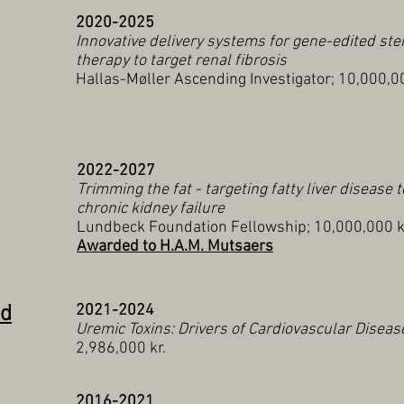
2020-2025
Innovative delivery systems for gene-edited ste
therapy to target renal fibrosis
Hallas-Møller Ascending Investigator; 10,000,00
2022-2027
Trimming the fat - targeting fatty liver disease 
chronic kidney failure
Lundbeck Foundation Fellowship; 10,000,000 k
Awarded to H.A.M. Mutsaers
nd
2021-2024
Uremic Toxins: Drivers of Cardiovascular Diseas
2,986,000 kr.
2016-2021