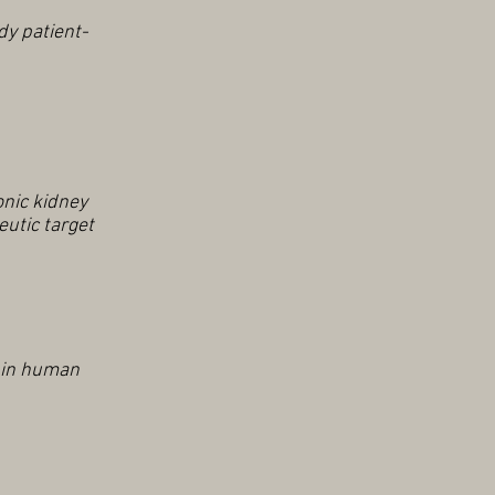
y patient-
onic kidney
eutic target
s in human