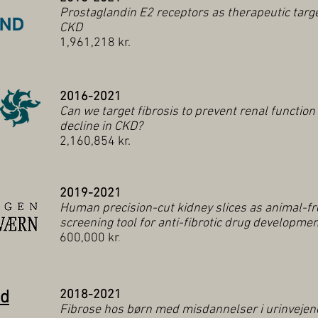
Prostaglandin E2 receptors as therapeutic targe
CKD
1,961,218 kr.
2016-2021
Can we target fibrosis to prevent renal function
decline in CKD?
2,160,854 kr.
2019-2021
Human precision-cut kidney slices as animal-fr
screening tool for anti-fibrotic drug developme
600,000 kr
.
nd
2018-2021
Fibrose hos børn med misdannelser i urinvejen