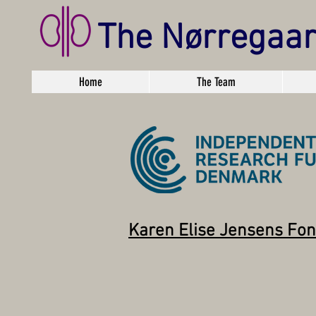
The Nørregaa
Home
The Team
Karen Elise Jensens Fo