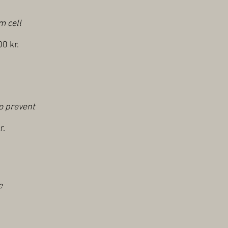
m cell
0 kr.
to prevent
r.
e